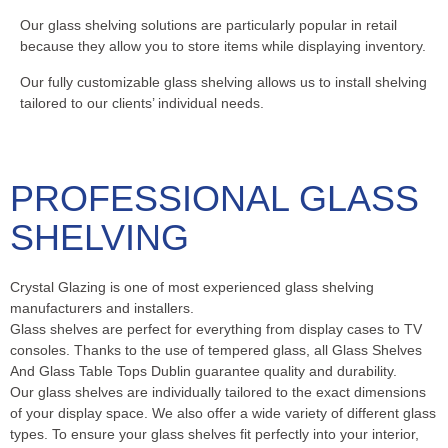
Our glass shelving solutions are particularly popular in retail
because they allow you to store items while displaying inventory.
Our fully customizable glass shelving allows us to install shelving
tailored to our clients’ individual needs.
PROFESSIONAL GLASS
SHELVING
Crystal Glazing is one of most experienced glass shelving
manufacturers and installers.
Glass shelves are perfect for everything from display cases to TV
consoles. Thanks to the use of tempered glass, all Glass Shelves
And Glass Table Tops Dublin guarantee quality and durability.
Our glass shelves are individually tailored to the exact dimensions
of your display space. We also offer a wide variety of different glass
types. To ensure your glass shelves fit perfectly into your interior,