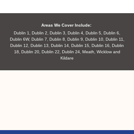
Areas We Cover Include:
Dublin 1, Dublin 2, Dublin 3, Dublin 4, Dublin 5, Dublin 6,
Dublin 6W, Dublin 7, Dublin 8, Dublin 9, Dublin 10, Dublin 11,
Dublin 12, Dublin 13, Dublin 14, Dublin 15, Dublin 16, Dublin
18, Dublin 20, Dublin 22, Dublin 24, Meath, Wicklow and
Kildare