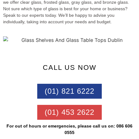
we offer clear glass, frosted glass, gray glass, and bronze glass.
Not sure which type of glass is best for your home or business?
Speak to our experts today. We’ll be happy to advise you
individually, taking into account your needs and budget.
CALL US NOW
(01) 821 6222
(01) 453 2622
For out of hours or emergencies, please call us on: 086 606
0555