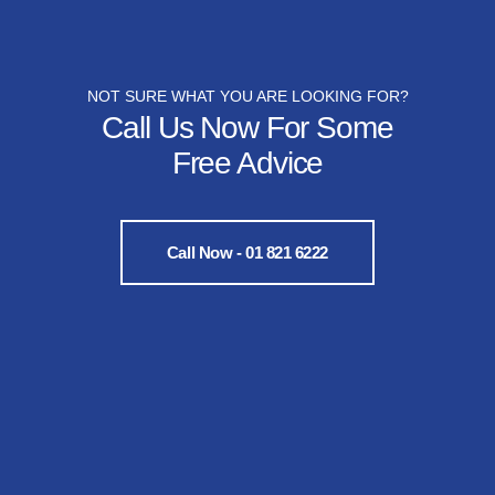
NOT SURE WHAT YOU ARE LOOKING FOR?
Call Us Now For Some
Free Advice
Call Now - 01 821 6222