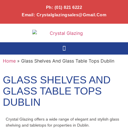
Ph:
(01) 821 6222
Email:
Crystalglazingsales@gmail.com
Home
»
Glass Shelves And Glass Table Tops Dublin
GLASS SHELVES AND
GLASS TABLE TOPS
DUBLIN
Crystal Glazing offers a wide range of elegant and stylish glass
shelving and tabletops for properties in Dublin.